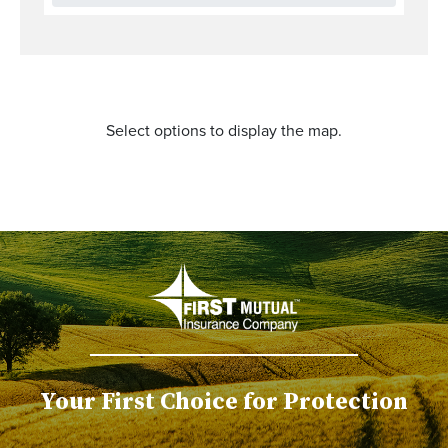
Select options to display the map.
Your First Choice for Protection