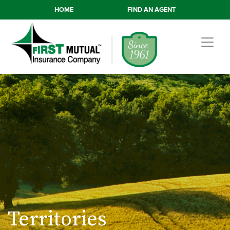
HOME
FIND AN AGENT
Territories