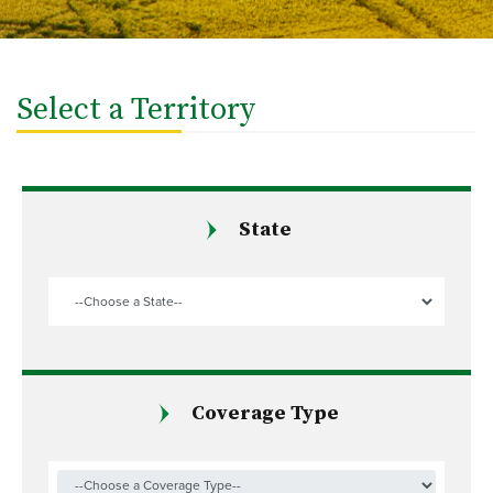
Select a Territory
State
Coverage Type