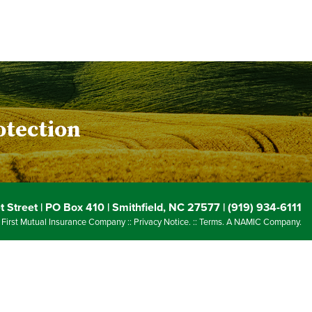
otection
 Street | PO Box 410 | Smithfield, NC 27577 | (919) 934-6111
 First Mutual Insurance Company ::
Privacy Notice
. ::
Terms
. A NAMIC Company.