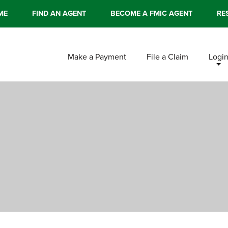
ME
FIND AN AGENT
BECOME A FMIC AGENT
RE
Make a Payment
File a Claim
Logi