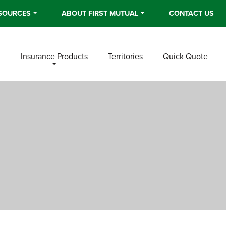
SOURCES
ABOUT FIRST MUTUAL
CONTACT US
n
Insurance Products
Territories
Quick Quote