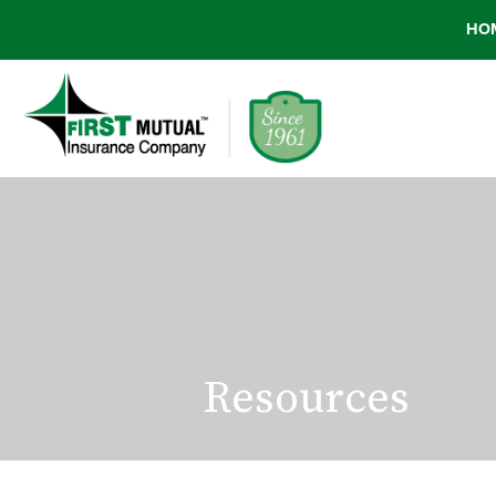
HO
Resources