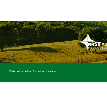
Website Maintained By
Ledger Marketing