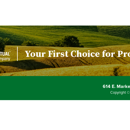
Your First Choice for Pr
614 E. Market
Copyright ©