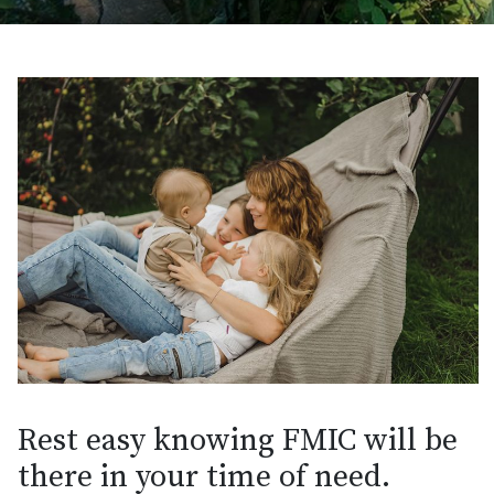
Rest easy knowing FMIC will be
there in your time of need.