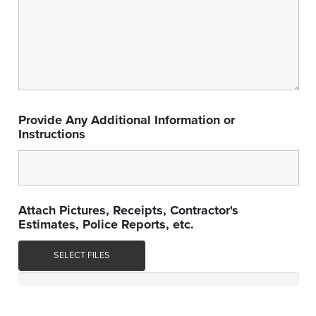
Provide Any Additional Information or
Instructions
Attach Pictures, Receipts, Contractor's
Estimates, Police Reports, etc.
SELECT FILES