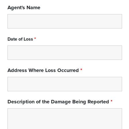
Agent's Name
Date of Loss
*
Address Where Loss Occurred
*
Description of the Damage Being Reported
*