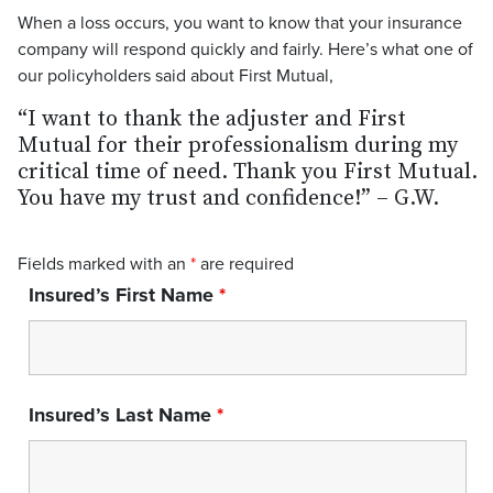
When a loss occurs, you want to know that your insurance
company will respond quickly and fairly. Here’s what one of
our policyholders said about First Mutual,
“I want to thank the adjuster and First
Mutual for their professionalism during my
critical time of need. Thank you First Mutual.
You have my trust and confidence!” – G.W.
Fields marked with an
*
are required
Insured’s First Name
*
Insured’s Last Name
*