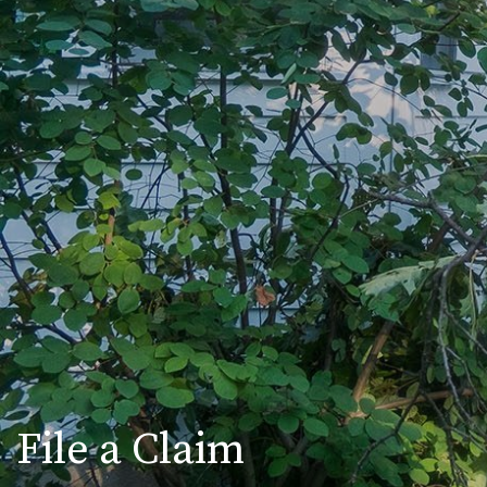
File a Claim