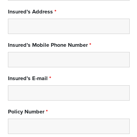
Insured’s Address
*
Insured’s Mobile Phone Number
*
Insured’s E-mail
*
Policy Number
*