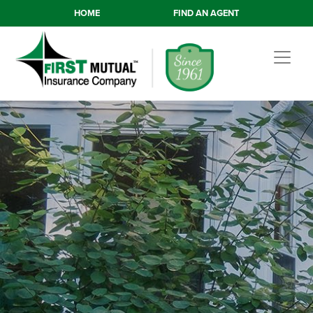
HOME
FIND AN AGENT